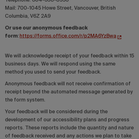
Telephone: 604-638-8356
Mail: 700-1045 Howe Street, Vancouver, British
Columbia, V6Z 2A9
Or use our anonymous feedback
form
:
https://forms.office.com/r/p2MA6YzBwa
We will acknowledge receipt of your feedback within 15
business days. We will respond using the same
method you used to send your feedback.
Anonymous feedback will not receive confirmation of
receipt beyond the automated message generated by
the form system.
Your feedback will be considered during the
development of our accessibility plans and progress
reports. These reports include the quantity and nature
of feedback received and any actions we plan to take