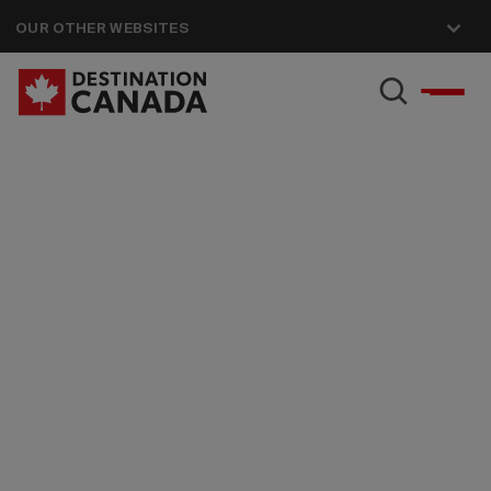
OUR OTHER WEBSITES
Accessibility