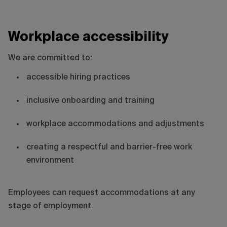
Workplace accessibility
We are committed to:
accessible hiring practices
inclusive onboarding and training
workplace accommodations and adjustments
creating a respectful and barrier-free work
environment
Employees can request accommodations at any
stage of employment.