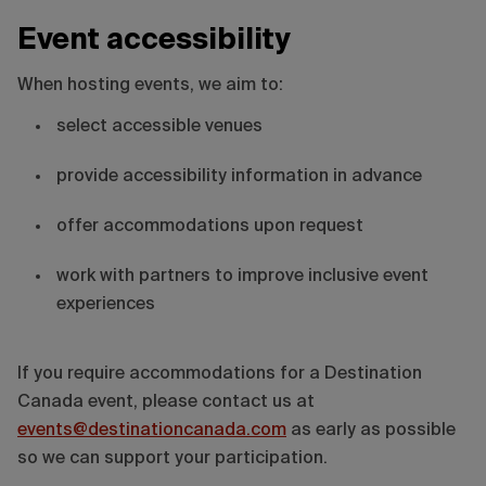
Event accessibility
When hosting events, we aim to:
select accessible venues
provide accessibility information in advance
offer accommodations upon request
work with partners to improve inclusive event
experiences
If you require accommodations for a Destination
Canada event, please contact us at
events@destinationcanada.com
as early as possible
so we can support your participation.