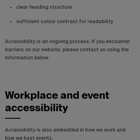
clear heading structure
sufficient colour contrast for readability
Accessibility is an ongoing process. If you encounter
barriers on our website, please contact us using the
information below.
Workplace and event
accessibility
Accessibility is also embedded in how we work and
how we host events.