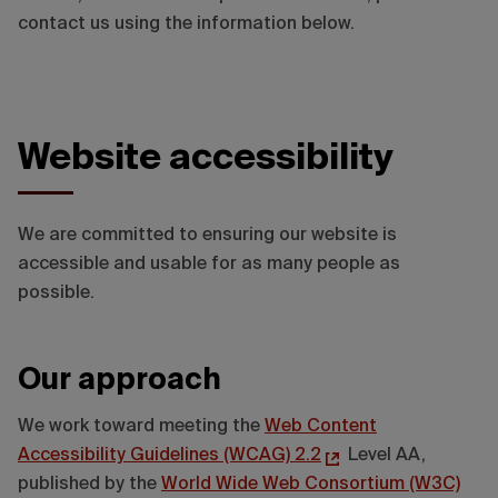
contact us using the information below.
Website accessibility
We are committed to ensuring our website is
accessible and usable for as many people as
possible.
Our approach
We work toward meeting the
Web Content
Accessibility Guidelines (WCAG) 2.2
Level AA,
published by the
World Wide Web Consortium (W3C)