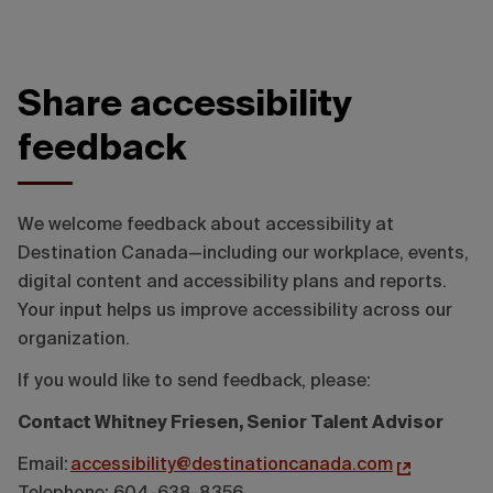
Share accessibility
feedback
We welcome feedback about accessibility at
Destination Canada—including our workplace, events,
digital content and accessibility plans and reports.
Your input helps us improve accessibility across our
organization.
If you would like to send feedback, please:
Contact Whitney Friesen, Senior Talent Advisor
Email:
accessibility@destinationcanada.com