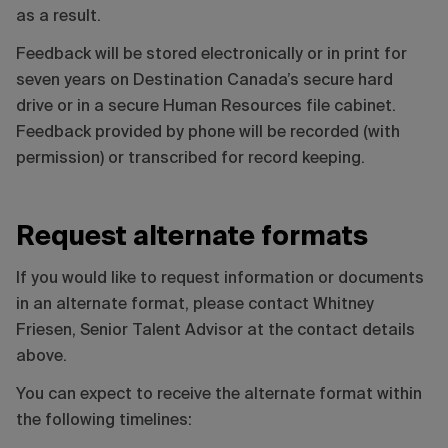
as a result.
Feedback will be stored electronically or in print for
seven years on Destination Canada’s secure hard
drive or in a secure Human Resources file cabinet.
Feedback provided by phone will be recorded (with
permission) or transcribed for record keeping.
Request alternate formats
If you would like to request information or documents
in an alternate format, please contact Whitney
Friesen, Senior Talent Advisor at the contact details
above.
You can expect to receive the alternate format within
the following timelines: