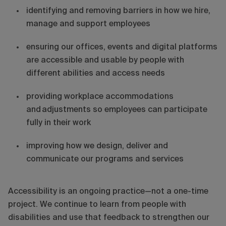
identifying and removing barriers in how we hire,
manage and support employees
ensuring our offices, events and digital platforms
are accessible and usable by people with
different abilities and access needs
providing workplace accommodations
and adjustments so employees can participate
fully in their work
improving how we design, deliver and
communicate our programs and services
Accessibility is an ongoing practice—not a one-time
project. We continue to learn from people with
disabilities and use that feedback to strengthen our