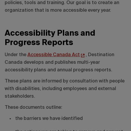
policies, tools and training. Our goal is to create an
organization that is more accessible every year.
Accessibility Plans and
Progress Reports
Under the
Accessible Canada Act
, Destination
Canada develops and publishes multi-year
accessibility plans and annual progress reports.
These plans are informed by consultation with people
with disabilities, including employees and external
stakeholders.
These documents outline:
the barriers we have identified