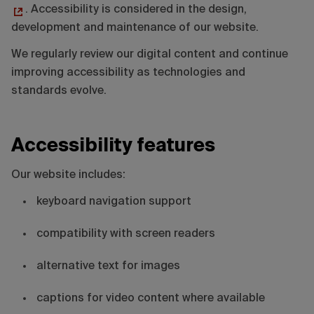
. Accessibility is considered in the design,
development and maintenance of our website.
We regularly review our digital content and continue
improving accessibility as technologies and
standards evolve.
Accessibility features
Our website includes:
keyboard navigation support
compatibility with screen readers
alternative text for images
captions for video content where available