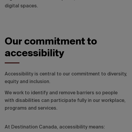
digital spaces.
Our commitment to
accessibility
Accessibility is central to our commitment to diversity,
equity and inclusion.
We work to identify and remove barriers so people
with disabilities can participate fully in our workplace,
programs and services.
At Destination Canada, accessibility means: