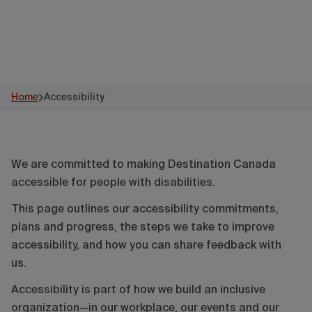
Home
Accessibility
We are committed to making Destination Canada
accessible for people with disabilities.
This page outlines our accessibility commitments,
plans and progress, the steps we take to improve
accessibility, and how you can share feedback with
us.
Accessibility is part of how we build an inclusive
organization—in our workplace, our events and our