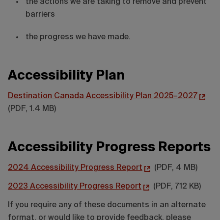
the actions we are taking to remove and prevent
barriers
the progress we have made.
Accessibility Plan
Destination Canada Accessibility Plan 2025–2027
(PDF, 1.4 MB)
Accessibility Progress Reports
2024 Accessibility Progress Report
(PDF, 4 MB)
2023 Accessibility Progress Report
(PDF, 712 KB)
If you require any of these documents in an alternate
format, or would like to provide feedback, please